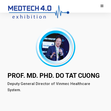
PROF. MD. PHD. DO TAT CUONG
Deputy General Director of Vinmec Healthcare
System.