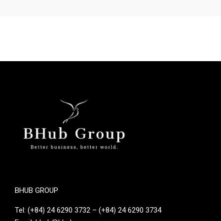
BHUB GROUP
Tel: (+84) 24 6290 3732 – (+84) 24 6290 3734