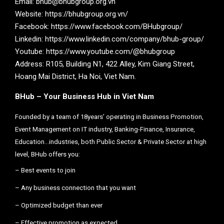
Email: bhub@bhubgroup.org.vn
Website: https://bhubgroup.org.vn/
Facebook: https://www.facebook.com/BHubgroup/
Linkedin: https://www.linkedin.com/company/bhub-group/
Youtube: https://www.youtube.com/@bhubgroup
Address: R105, Building N1, 422 Alley, Kim Giang Street,
Hoang Mai District, Ha Noi, Viet Nam.
BHub – Your Business Hub in Viet Nam
Founded by a team of 18years’ operating in Business Promotion,
Event Management on IT industry, Banking-Finance, Insurance,
Education…industries, both Public Sector & Private Sector at high
level, BHub offers you:
– Best events to join
– Any business connection that you want
– Optimized budget than ever
– Effective promotion as expected