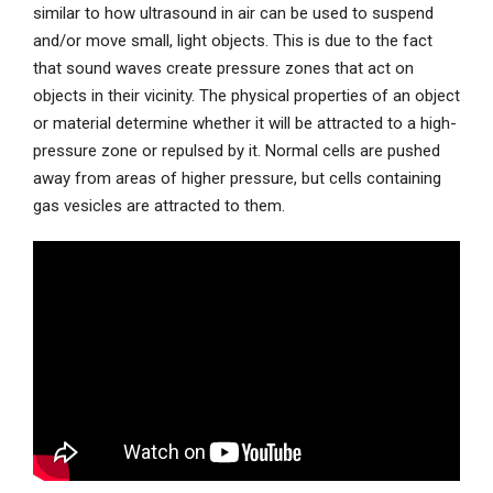
similar to how ultrasound in air can be used to suspend
and/or move small, light objects. This is due to the fact
that sound waves create pressure zones that act on
objects in their vicinity. The physical properties of an object
or material determine whether it will be attracted to a high-
pressure zone or repulsed by it. Normal cells are pushed
away from areas of higher pressure, but cells containing
gas vesicles are attracted to them.