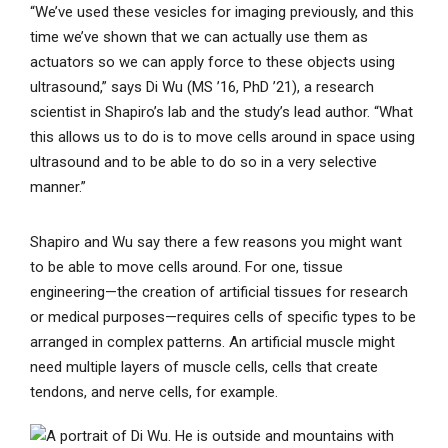
“We’ve used these vesicles for imaging previously, and this
time we’ve shown that we can actually use them as
actuators so we can apply force to these objects using
ultrasound,” says Di Wu (MS ’16, PhD ’21), a research
scientist in Shapiro’s lab and the study’s lead author. “What
this allows us to do is to move cells around in space using
ultrasound and to be able to do so in a very selective
manner.”
Shapiro and Wu say there a few reasons you might want
to be able to move cells around. For one, tissue
engineering—the creation of artificial tissues for research
or medical purposes—requires cells of specific types to be
arranged in complex patterns. An artificial muscle might
need multiple layers of muscle cells, cells that create
tendons, and nerve cells, for example.