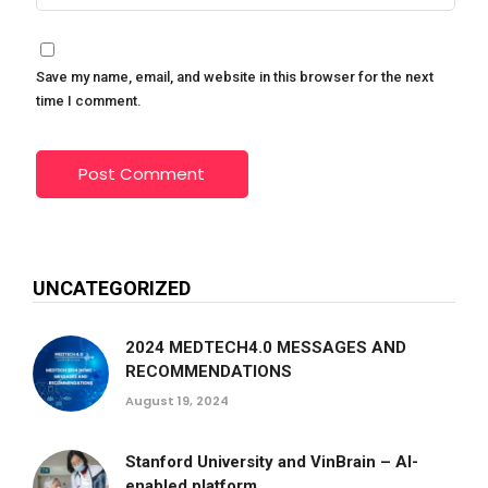
Save my name, email, and website in this browser for the next
time I comment.
UNCATEGORIZED
2024 MEDTECH4.0 MESSAGES AND
RECOMMENDATIONS
August 19, 2024
Stanford University and VinBrain – AI-
enabled platform...