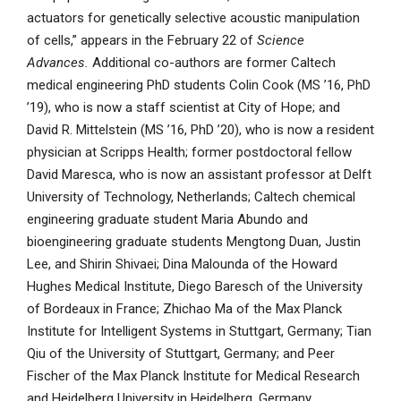
actuators for genetically selective acoustic manipulation
of cells,” appears in the February 22 of
Science
Advances.
Additional co-authors are former Caltech
medical engineering PhD students Colin Cook (MS ’16, PhD
’19), who is now a staff scientist at City of Hope; and
David R. Mittelstein (MS ’16, PhD ’20), who is now a resident
physician at Scripps Health; former postdoctoral fellow
David Maresca, who is now an assistant professor at Delft
University of Technology, Netherlands; Caltech chemical
engineering graduate student Maria Abundo and
bioengineering graduate students Mengtong Duan, Justin
Lee, and Shirin Shivaei; Dina Malounda of the Howard
Hughes Medical Institute, Diego Baresch of the University
of Bordeaux in France; Zhichao Ma of the Max Planck
Institute for Intelligent Systems in Stuttgart, Germany; Tian
Qiu of the University of Stuttgart, Germany; and Peer
Fischer of the Max Planck Institute for Medical Research
and Heidelberg University in Heidelberg, Germany.