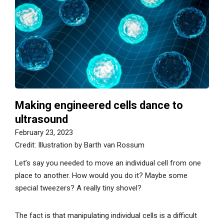
Making engineered cells dance to
ultrasound
February 23, 2023
Credit: Illustration by Barth van Rossum
Let’s say you needed to move an individual cell from one
place to another. How would you do it? Maybe some
special tweezers? A really tiny shovel?
The fact is that manipulating individual cells is a difficult