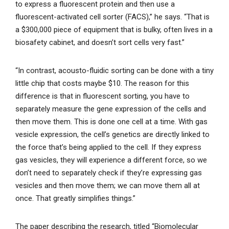
to express a fluorescent protein and then use a
fluorescent-activated cell sorter (FACS),” he says. “That is
a $300,000 piece of equipment that is bulky, often lives in a
biosafety cabinet, and doesn’t sort cells very fast.”
“In contrast, acousto-fluidic sorting can be done with a tiny
little chip that costs maybe $10. The reason for this
difference is that in fluorescent sorting, you have to
separately measure the gene expression of the cells and
then move them. This is done one cell at a time. With gas
vesicle expression, the cell’s genetics are directly linked to
the force that’s being applied to the cell. If they express
gas vesicles, they will experience a different force, so we
don’t need to separately check if they’re expressing gas
vesicles and then move them; we can move them all at
once. That greatly simplifies things.”
The paper describing the research, titled “Biomolecular