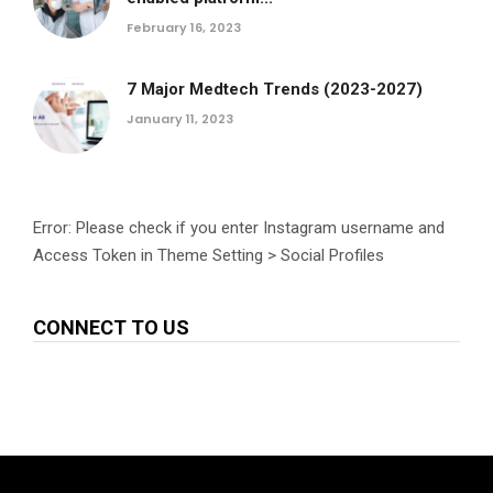
February 16, 2023
7 Major Medtech Trends (2023-2027)
January 11, 2023
Error: Please check if you enter Instagram username and
Access Token in Theme Setting > Social Profiles
CONNECT TO US