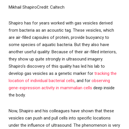
Mikhail Shapiro
Credit: Caltech
Shapiro has for years worked with gas vesicles derived
from bacteria as an acoustic tag. These vesicles, which
are air-filled capsules of protein, provide buoyancy to
some species of aquatic bacteria. But they also have
another useful quality: Because of their air-filled interiors,
they show up quite strongly in ultrasound imagery.
Shapiro’s discovery of this quality has led his lab to
develop gas vesicles as a genetic marker for
tracking the
location of individual bacterial cells
, and for
observing
gene-expression activity in mammalian cells
deep inside
the body.
Now, Shapiro and his colleagues have shown that these
vesicles can push and pull cells into specific locations
under the influence of ultrasound. The phenomenon is very