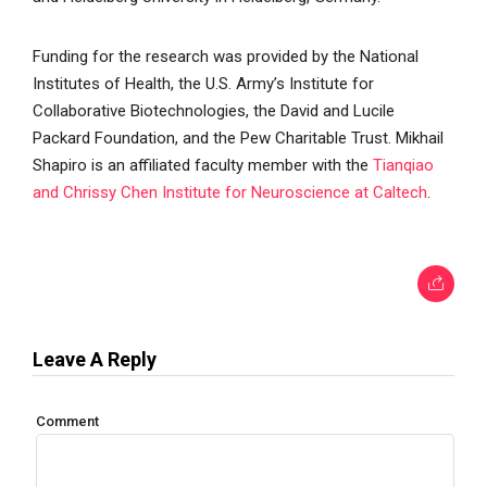
Funding for the research was provided by the National
Institutes of Health, the U.S. Army’s Institute for
Collaborative Biotechnologies, the David and Lucile
Packard Foundation, and the Pew Charitable Trust. Mikhail
Shapiro is an affiliated faculty member with the
Tianqiao
and Chrissy Chen Institute for Neuroscience at Caltech
.
Leave A Reply
Comment