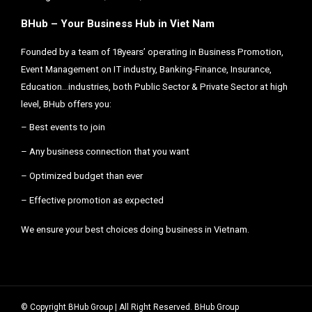
BHub – Your Business Hub in Viet Nam
Founded by a team of 18years’ operating in Business Promotion,
Event Management on IT industry, Banking-Finance, Insurance,
Education…industries, both Public Sector & Private Sector at high
level, BHub offers you:
– Best events to join
– Any business connection that you want
– Optimized budget than ever
– Effective promotion as expected
We ensure your best choices doing business in Vietnam.
© Copyright BHub Group | All Right Reserved. BHub Group