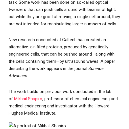
task. Some work has been done on so-called optical
tweezers that can push cells around with beams of light,
but while they are good at moving a single cell around, they
are not intended for manipulating larger numbers of cells.
New research conducted at Caltech has created an
alternative: air-filled proteins, produced by genetically
engineered cells, that can be pushed around—along with
the cells containing them—by ultrasound waves. A paper
describing the work appears in the journal
Science
Advances.
The work builds on previous work conducted in the lab
of
Mikhail Shapiro
, professor of chemical engineering and
medical engineering and investigator with the Howard
Hughes Medical Institute.