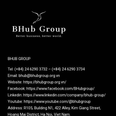
BHUB GROUP
Tel: (+84) 24 6290 3732 – (+84) 24 6290 3734
Email: bhub@bhubgroup.org.vn
Website: https://bhubgroup.org.vn/
Facebook: https://www.facebook.com/BHubgroup/
Linkedin: https://www.linkedin.com/company/bhub-group/
Youtube: https://www.youtube.com/@bhubgroup
Address: R105, Building N1, 422 Alley, Kim Giang Street,
Hoang Mai District, Ha Noi, Viet Nam.