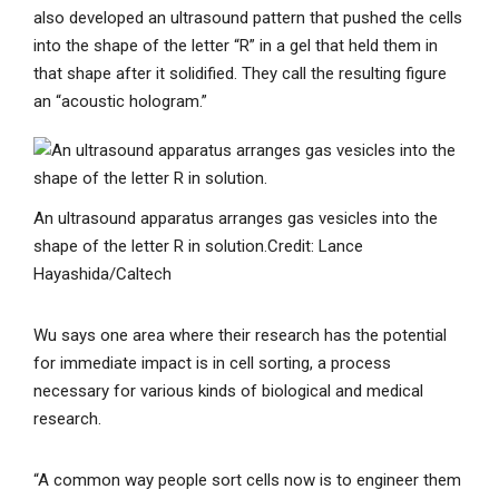
also developed an ultrasound pattern that pushed the cells
into the shape of the letter “R” in a gel that held them in
that shape after it solidified. They call the resulting figure
an “acoustic hologram.”
An ultrasound apparatus arranges gas vesicles into the
shape of the letter R in solution.
Credit: Lance
Hayashida/Caltech
Wu says one area where their research has the potential
for immediate impact is in cell sorting, a process
necessary for various kinds of biological and medical
research.
“A common way people sort cells now is to engineer them