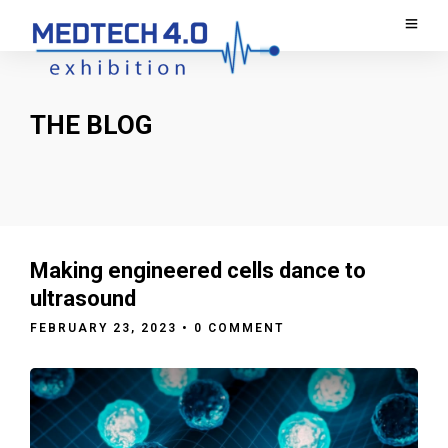
THE BLOG
Making engineered cells dance to
ultrasound
FEBRUARY 23, 2023
• 0 COMMENT