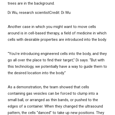
Di Wu, research scientist
Credit: Di Wu
Another case in which you might want to move cells
around is in cell-based therapy, a field of medicine in which
cells with desirable properties are introduced into the body.
“You’re introducing engineered cells into the body, and they
go all over the place to find their target,” Di says. “But with
this technology, we potentially have a way to guide them to
the desired location into the body.”
As a demonstration, the team showed that cells
containing gas vesicles can be forced to clump into a
small ball, or arranged as thin bands, or pushed to the
edges of a container. When they changed the ultrasound
pattern, the cells “danced” to take up new positions. They