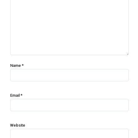
Name
*
Email
*
Website